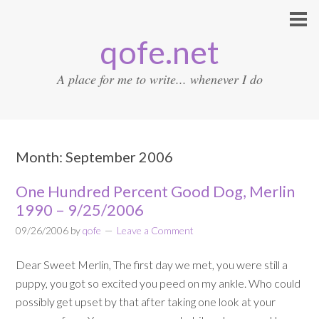
qofe.net
A place for me to write... whenever I do
Month:
September 2006
One Hundred Percent Good Dog, Merlin
1990 – 9/25/2006
09/26/2006
by
qofe
Leave a Comment
Dear Sweet Merlin, The first day we met, you were still a
puppy, you got so excited you peed on my ankle. Who could
possibly get upset by that after taking one look at your