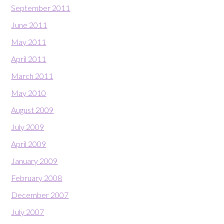
September 2011
June 2011
May 2011
April 2011
March 2011
May 2010
August 2009
July 2009
April 2009
January 2009
February 2008
December 2007
July 2007