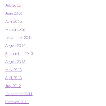
July 2016
June 2016
April 2016
March 2016
November 2015
August 2014
September 2013
August 2013
May 2013
April 2013
July 2012
December 2011
October 2011