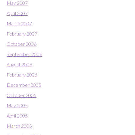
May 2007
April 2007
March 2007
February 2007
October 2006
September 2006
August 2006
February 2006
December 2005
October 2005
May 2005
April 2005
March 2005