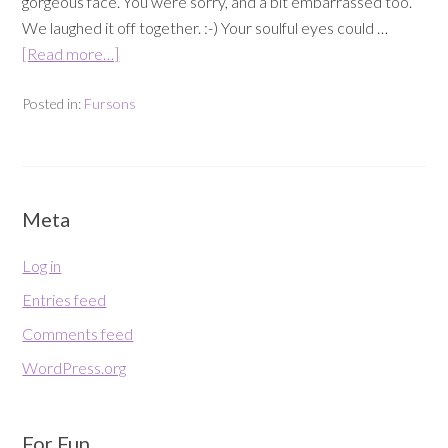
gorgeous face. You were sorry, and a bit embarrassed too.
We laughed it off together. :-) Your soulful eyes could …
[Read more…]
Posted in:
Fursons
Meta
Log in
Entries feed
Comments feed
WordPress.org
For Fun