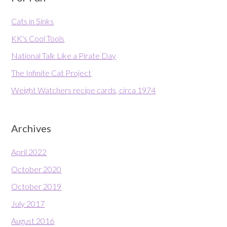
Cats in Sinks
KK's Cool Tools
National Talk Like a Pirate Day
The Infinite Cat Project
Weight Watchers recipe cards, circa 1974
Archives
April 2022
October 2020
October 2019
July 2017
August 2016