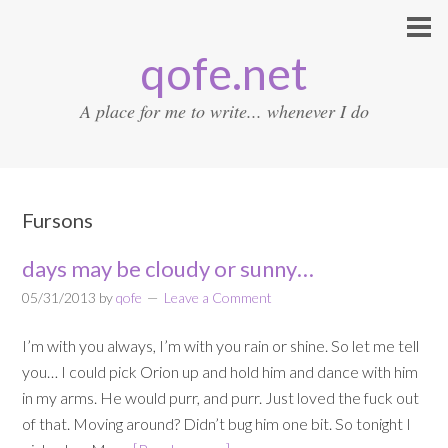
qofe.net
A place for me to write... whenever I do
Fursons
days may be cloudy or sunny…
05/31/2013
by
qofe
Leave a Comment
I’m with you always, I’m with you rain or shine. So let me tell
you… I could pick Orion up and hold him and dance with him
in my arms. He would purr, and purr. Just loved the fuck out
of that. Moving around? Didn’t bug him one bit. So tonight I