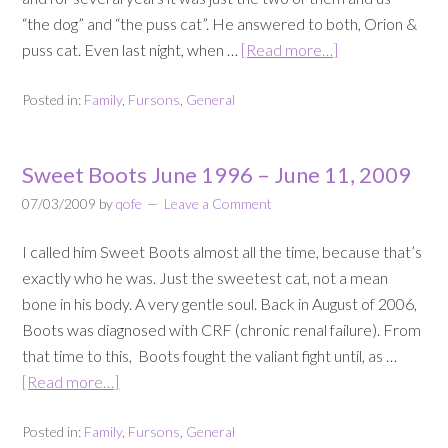
“the dog” and “the puss cat”. He answered to both, Orion &
puss cat. Even last night, when …
[Read more…]
Posted in:
Family
,
Fursons
,
General
Sweet Boots June 1996 – June 11, 2009
07/03/2009
by
qofe
Leave a Comment
I called him Sweet Boots almost all the time, because that’s
exactly who he was. Just the sweetest cat, not a mean
bone in his body. A very gentle soul. Back in August of 2006,
Boots was diagnosed with CRF (chronic renal failure). From
that time to this, Boots fought the valiant fight until, as …
[Read more…]
Posted in:
Family
,
Fursons
,
General