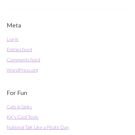
Meta
Log in
Entries feed
Comments feed
WordPress.org
For Fun
Cats in Sinks
KK's Cool Tools
National Talk Like a Pirate Day