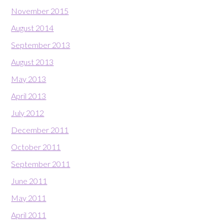
November 2015
August 2014
September 2013
August 2013
May 2013
April 2013
July 2012
December 2011
October 2011
September 2011
June 2011
May 2011
April 2011