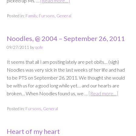
picked up Ms. …
[Read more…]
Posted in:
Family
,
Fursons
,
General
Noodles, @ 2004 – September 26, 2011
09/27/2011
by
qofe
It seems that all I am posting lately are pet obits… (sigh)
Noodles was very sick in the last weeks of her life and had
to be PTS on September 26, 2011. We thought she would
be with us for a good long while yet… and our hearts are
broken… When Noodles found us, we …
[Read more…]
Posted in:
Fursons
,
General
Heart of my heart