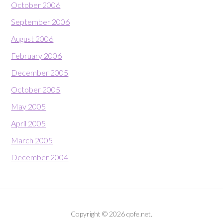
October 2006
September 2006
August 2006
February 2006
December 2005
October 2005
May 2005
April 2005
March 2005
December 2004
Copyright © 2026 qofe.net.