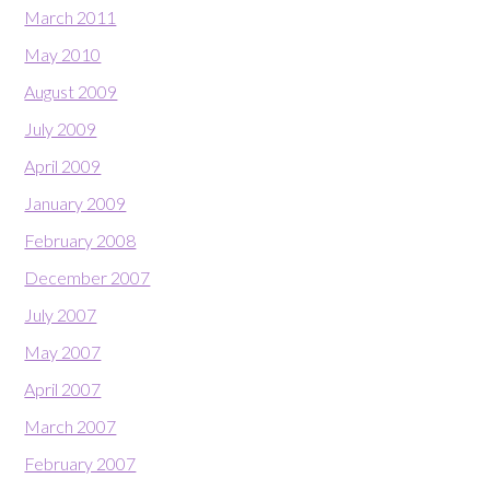
March 2011
May 2010
August 2009
July 2009
April 2009
January 2009
February 2008
December 2007
July 2007
May 2007
April 2007
March 2007
February 2007