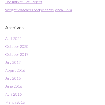
The Infinite Cat Project
Weight Watchers recipe cards, circa 1974
Archives
April 2022
October 2020
October 2019
July 2017
August 2016
July 2016
June 2016
April 2016
March 2016