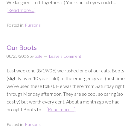
We laughed it off together. :-) Your soulful eyes could …
[Read more…]
Posted in:
Fursons
Our Boots
08/25/2006
by
qofe
Leave a Comment
Last weekend (8/19/06) we rushed one of our cats, Boots
(slightly over 10 years old) to the emergency vet (first time
we’ve used these folks). He was there from Saturday night
through Monday afternoon. They are so cool, so caring (so
costly) but worth every cent. About a month ago we had
brought Boots to …
[Read more…]
Posted in:
Fursons