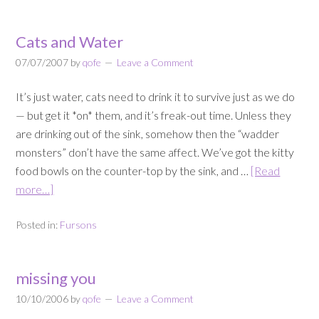
Cats and Water
07/07/2007
by
qofe
Leave a Comment
It’s just water, cats need to drink it to survive just as we do
— but get it *on* them, and it’s freak-out time. Unless they
are drinking out of the sink, somehow then the “wadder
monsters” don’t have the same affect. We’ve got the kitty
food bowls on the counter-top by the sink, and …
[Read
more…]
Posted in:
Fursons
missing you
10/10/2006
by
qofe
Leave a Comment