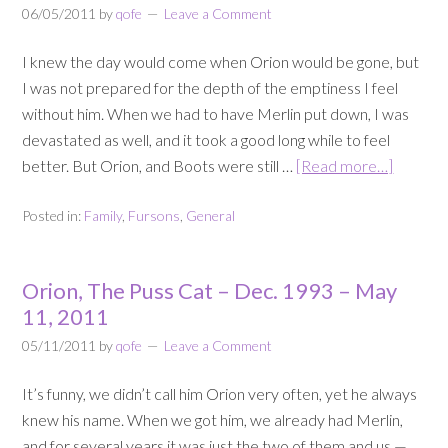
06/05/2011
by
qofe
Leave a Comment
I knew the day would come when Orion would be gone, but
I was not prepared for the depth of the emptiness I feel
without him. When we had to have Merlin put down, I was
devastated as well, and it took a good long while to feel
better. But Orion, and Boots were still …
[Read more…]
Posted in:
Family
,
Fursons
,
General
Orion, The Puss Cat – Dec. 1993 – May
11, 2011
05/11/2011
by
qofe
Leave a Comment
It’s funny, we didn’t call him Orion very often, yet he always
knew his name. When we got him, we already had Merlin,
and for several years it was just the two of them and us —