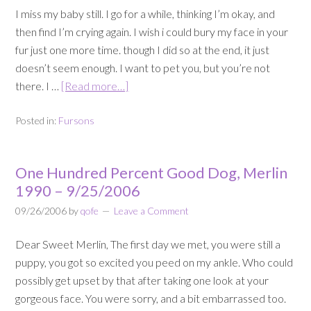
I miss my baby still. I go for a while, thinking I’m okay, and
then find I’m crying again. I wish i could bury my face in your
fur just one more time. though I did so at the end, it just
doesn’t seem enough. I want to pet you, but you’re not
there. I …
[Read more…]
Posted in:
Fursons
One Hundred Percent Good Dog, Merlin
1990 – 9/25/2006
09/26/2006
by
qofe
Leave a Comment
Dear Sweet Merlin, The first day we met, you were still a
puppy, you got so excited you peed on my ankle. Who could
possibly get upset by that after taking one look at your
gorgeous face. You were sorry, and a bit embarrassed too.