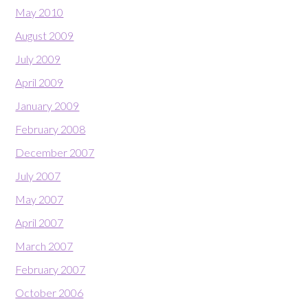
May 2010
August 2009
July 2009
April 2009
January 2009
February 2008
December 2007
July 2007
May 2007
April 2007
March 2007
February 2007
October 2006