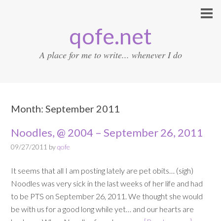
qofe.net
A place for me to write... whenever I do
Month:
September 2011
Noodles, @ 2004 – September 26, 2011
09/27/2011
by
qofe
It seems that all I am posting lately are pet obits… (sigh)
Noodles was very sick in the last weeks of her life and had
to be PTS on September 26, 2011. We thought she would
be with us for a good long while yet… and our hearts are