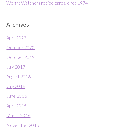
Weight Watchers recipe cards, circa 1974
Archives
April 2022
October 2020
October 2019
July 2017
August 2016
July 2016
June 2016
April 2016
March 2016
November 2015