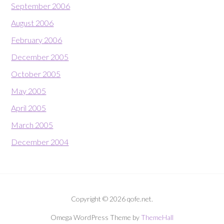
September 2006
August 2006
February 2006
December 2005
October 2005
May 2005
April 2005
March 2005
December 2004
Copyright © 2026 qofe.net.
Omega WordPress Theme by
ThemeHall