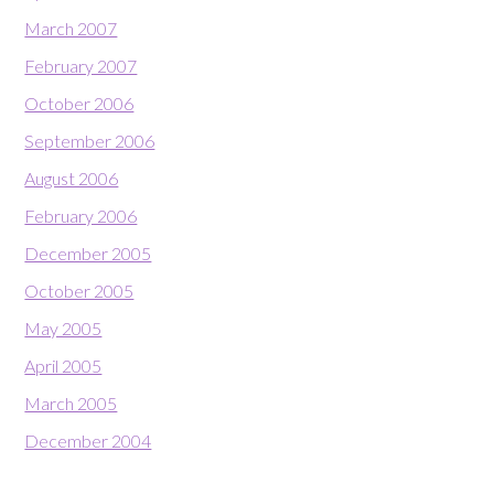
March 2007
February 2007
October 2006
September 2006
August 2006
February 2006
December 2005
October 2005
May 2005
April 2005
March 2005
December 2004