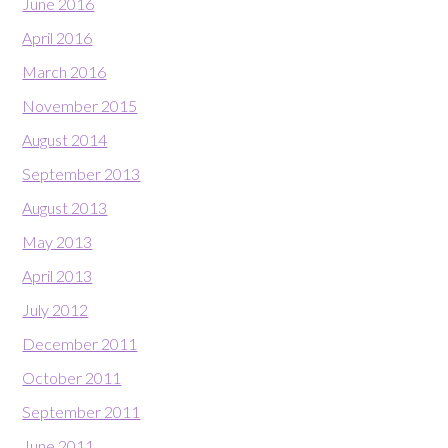
June 2016
April 2016
March 2016
November 2015
August 2014
September 2013
August 2013
May 2013
April 2013
July 2012
December 2011
October 2011
September 2011
June 2011