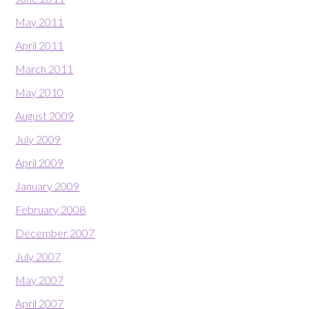
May 2011
April 2011
March 2011
May 2010
August 2009
July 2009
April 2009
January 2009
February 2008
December 2007
July 2007
May 2007
April 2007