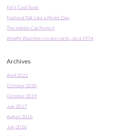
KK's Cool Tools
National Talk Like a Pirate Day
The Infinite Cat Project
Weight Watchers recipe cards, circa 1974
Archives
April 2022
October 2020
October 2019
July 2017
August 2016
July 2016