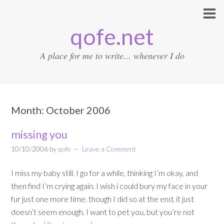
qofe.net
A place for me to write... whenever I do
Month:
October 2006
missing you
10/10/2006
by
qofe
Leave a Comment
I miss my baby still. I go for a while, thinking I’m okay, and
then find I’m crying again. I wish i could bury my face in your
fur just one more time. though I did so at the end, it just
doesn’t seem enough. I want to pet you, but you’re not