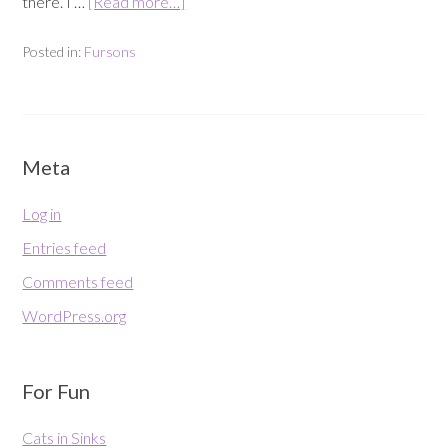
there. I …
[Read more…]
Posted in:
Fursons
Meta
Log in
Entries feed
Comments feed
WordPress.org
For Fun
Cats in Sinks