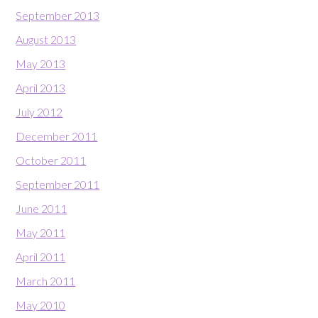
September 2013
August 2013
May 2013
April 2013
July 2012
December 2011
October 2011
September 2011
June 2011
May 2011
April 2011
March 2011
May 2010