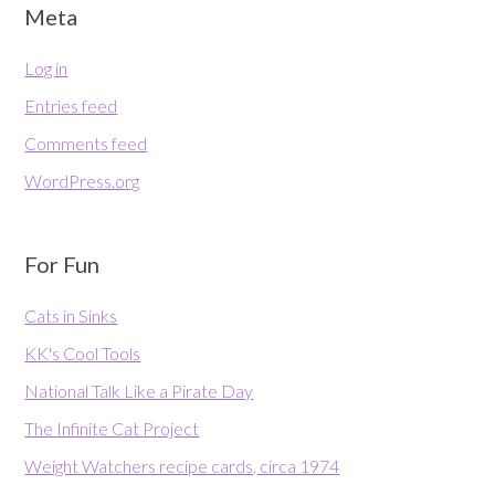
Meta
Log in
Entries feed
Comments feed
WordPress.org
For Fun
Cats in Sinks
KK's Cool Tools
National Talk Like a Pirate Day
The Infinite Cat Project
Weight Watchers recipe cards, circa 1974