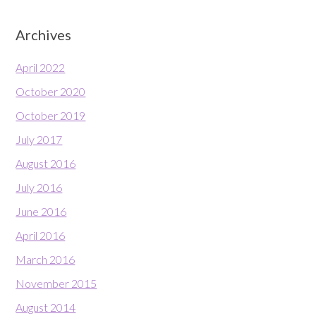
Archives
April 2022
October 2020
October 2019
July 2017
August 2016
July 2016
June 2016
April 2016
March 2016
November 2015
August 2014