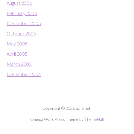
August 2006
February 2006
December 2005
October 2005
May 2005
April 2005
March 2005
December 2004
Copyright © 2026 qofe.net.
Omega WordPress Theme by
ThemeHall