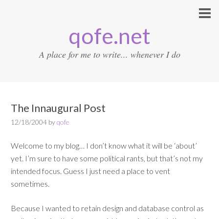
qofe.net
A place for me to write... whenever I do
The Innaugural Post
12/18/2004
by
qofe
Welcome to my blog… I don’t know what it will be ‘about’
yet. I’m sure to have some political rants, but that’s not my
intended focus. Guess I just need a place to vent
sometimes.
Because I wanted to retain design and database control as