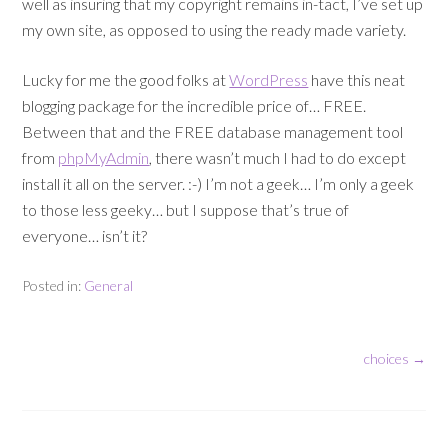
well as insuring that my copyright remains in-tact, I’ve set up
my own site, as opposed to using the ready made variety.
Lucky for me the good folks at
WordPress
have this neat
blogging package for the incredible price of… FREE.
Between that and the FREE database management tool
from
phpMyAdmin
, there wasn’t much I had to do except
install it all on the server. :-) I’m not a geek… I’m only a geek
to those less geeky… but I suppose that’s true of
everyone… isn’t it?
Posted in:
General
choices
→