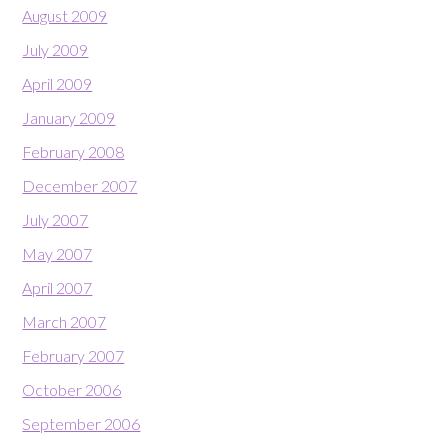
August 2009
July 2009
April 2009
January 2009
February 2008
December 2007
July 2007
May 2007
April 2007
March 2007
February 2007
October 2006
September 2006