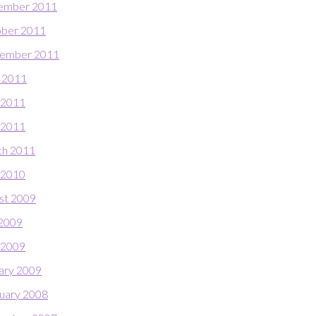
ember 2011
ber 2011
ember 2011
 2011
 2011
l 2011
h 2011
 2010
st 2009
 2009
l 2009
ary 2009
uary 2008