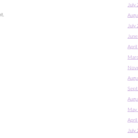
July
t.
Augu
July
June
Apri
Marc
Nov
Augu
Sept
Augu
May
Apri
July