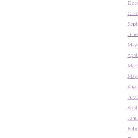
Dec
Octo
Sept
June
May
Apri
Marc
May
Augu
July
Apri
Janu
Febr