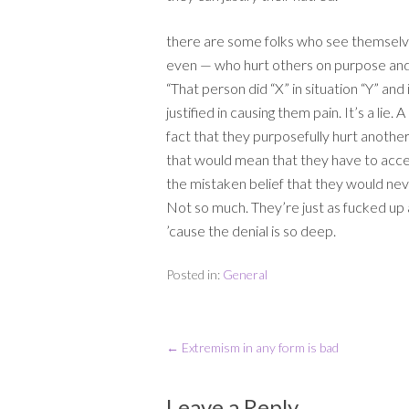
there are some folks who see themselves
even — who hurt others on purpose and j
“That person did “X” in situation “Y” a
justified in causing them pain. It’s a lie.
fact that they purposefully hurt another
that would mean that they have to acce
the mistaken belief that they would ne
Not so much. They’re just as fucked up
’cause the denial is so deep.
Posted in:
General
←
Extremism in any form is bad
Leave a Reply