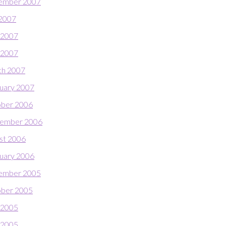
ember 2007
 2007
 2007
l 2007
h 2007
uary 2007
ber 2006
ember 2006
st 2006
uary 2006
ember 2005
ber 2005
 2005
l 2005