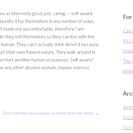
 as inherently good, just, caring, — self-aware
For
ustify it for themselves in any number of ways.
nd it made me uncomfortable, therefore I am
Cats 
 A lie they tell themselves so they can live with the
KK's
 human. They can’t actually think about it because
Natio
pt their own flawed nature. They walk around in
ver hurt another human on purpose. Self aware?
The I
 as any other abusive asshole, maybe moreso,
Weig
Arc
Apri
Don’t tell me one company is better than the other.
→
Octo
Octo