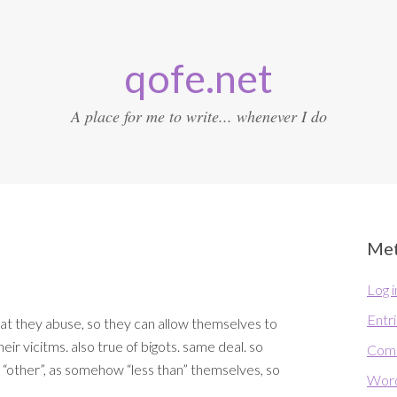
qofe.net
A place for me to write... whenever I do
Me
Log i
Entr
at they abuse, so they can allow themselves to
heir vicitms. also true of bigots. same deal. so
Com
 “other”, as somehow “less than” themselves, so
Word