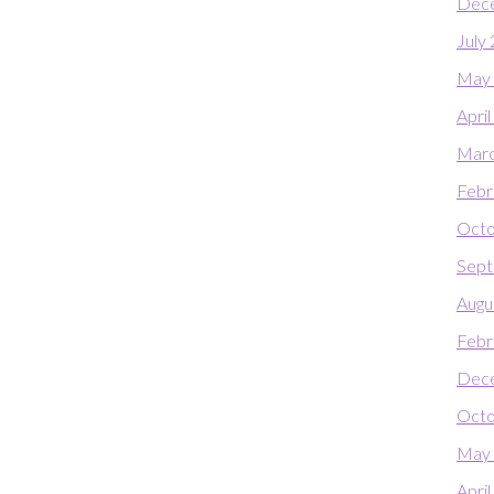
Dec
July
May
Apri
Marc
Febr
Octo
Sept
Augu
Febr
Dec
Octo
May
Apri