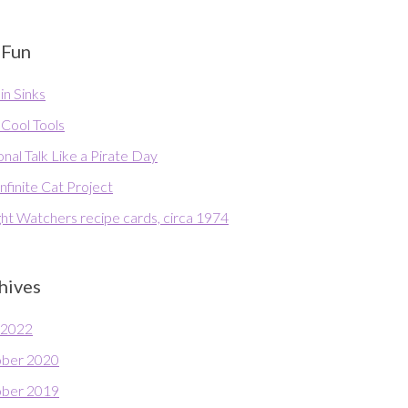
 Fun
in Sinks
 Cool Tools
nal Talk Like a Pirate Day
nfinite Cat Project
ht Watchers recipe cards, circa 1974
hives
l 2022
ber 2020
ber 2019