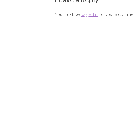
You must be
logged in
to post a commen