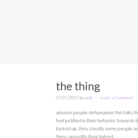
the thing
07/21/2017
by
qofe
Leave a Comment
abusive people dehumanize the folks th
feel justified in their behavior towards t
fucked up, they classify some people as
they can justify their hatred.