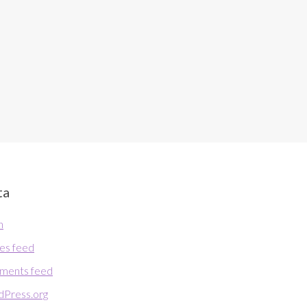
ta
n
ies feed
ments feed
Press.org