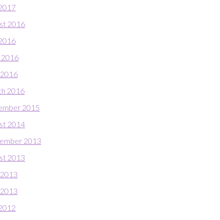
 2017
st 2016
 2016
 2016
l 2016
h 2016
ember 2015
st 2014
ember 2013
st 2013
 2013
l 2013
 2012